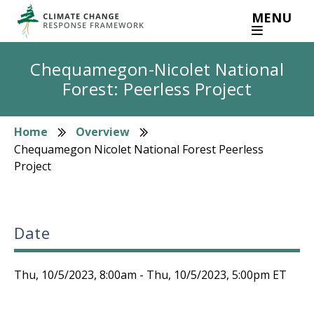
Skip
MENU
to
main
content
Chequamegon-Nicolet National
Forest: Peerless Project
Home
Overview
Breadcrumb
Chequamegon Nicolet National Forest Peerless
Project
Date
Thu, 10/5/2023, 8:00am
-
Thu, 10/5/2023, 5:00pm
ET