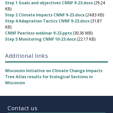
Step 1 Goals and objectives CNNF 9-23.docx
(29.24
KB)
Step 2 Climate Impacts CNNF 9-23.docx
(24.83 KB)
Step 4 Adaptation Tactics CNNF 9-23.docx
(31.87
KB)
CNNF Peerless webinar 9-23.pptx
(30.36 MB)
Step 5 Monitoring CNNF 10-23.docx
(22.17 KB)
Additional links
Wisconsin Initiative on Climate Change Impacts
Tree Atlas results for Ecological Sections in
Wisconsin
Contact us