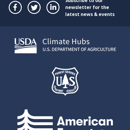
Subscribe to our
newsletter for the
latest news & events
Face
Twit
Link
boo
ter
edIn
k