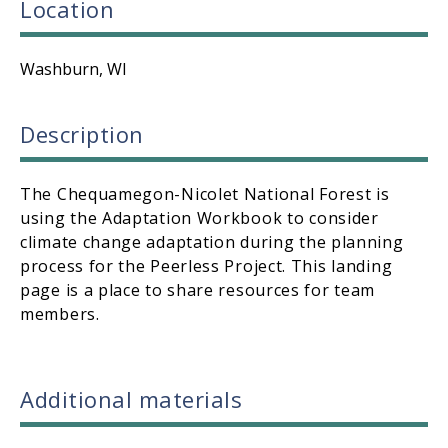
Location
Washburn, WI
Description
The Chequamegon-Nicolet National Forest is
using the Adaptation Workbook to consider
climate change adaptation during the planning
process for the Peerless Project. This landing
page is a place to share resources for team
members.
Additional materials