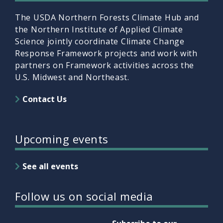
The USDA Northern Forests Climate Hub and
the Northern Institute of Applied Climate
Science jointly coordinate Climate Change
Response Framework projects and work with
partners on Framework activities across the
U.S. Midwest and Northeast.
Contact Us
Upcoming events
See all events
Follow us on social media